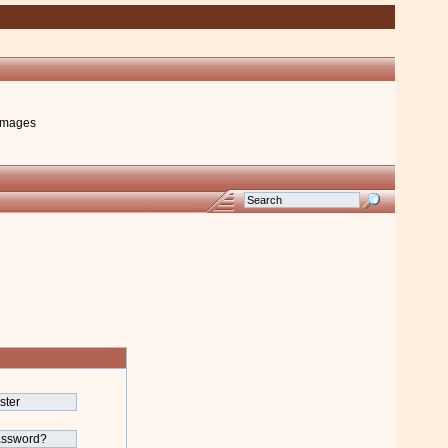
images