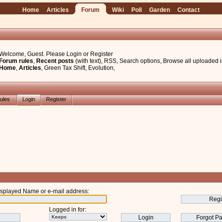
Home
Articles
Forum
Wiki
Poll
Garden
Contact
Welcome, Guest. Please
Login
or
Register
Forum rules
,
Recent posts
(with text)
,
RSS
,
Search options
,
Browse all uploaded 
Home
,
Articles
,
Green Tax Shift
,
Evolution
,
ules
Login
Register
splayed Name or e-mail address
:
Logged in for
: