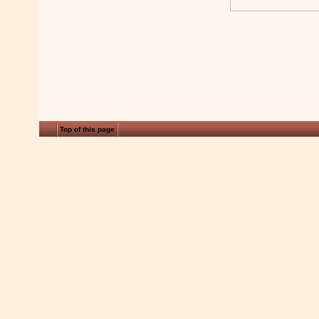
Top of this page