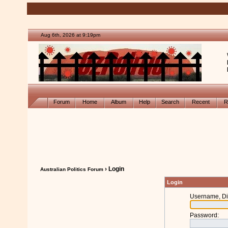
Aug 6th, 2026 at 9:19pm
Forum
Home
Album
Help
Search
Recent
R
› Login
Australian Politics Forum
Login
Username, Di
Password
: