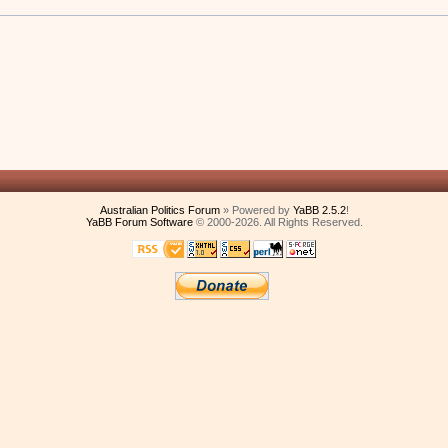
Australian Politics Forum
» Powered by
YaBB 2.5.2
!
YaBB Forum Software
© 2000-2026. All Rights Reserved.