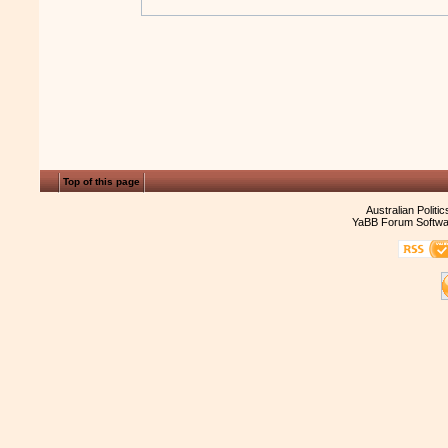
Top of this page
Australian Politi
YaBB Forum Softwa