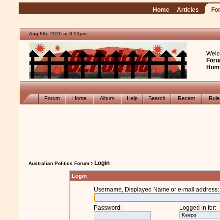
Home
Articles
Fo
Aug 8th, 2026 at 8:53pm
Welc
Foru
Hom
Forum
Home
Album
Help
Search
Recent
Rul
› Login
Australian Politics Forum
Login
Username, Displayed Name or e-mail address
:
Password
:
Logged in for
: