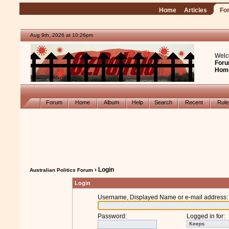
Home
Articles
Fo
Aug 9th, 2026 at 10:26pm
Welc
Foru
Hom
Forum
Home
Album
Help
Search
Recent
Rul
› Login
Australian Politics Forum
Login
Username, Displayed Name or e-mail address
:
Password
:
Logged in for
: