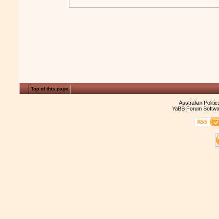
Top of this page
Australian Politi
YaBB Forum Softwa