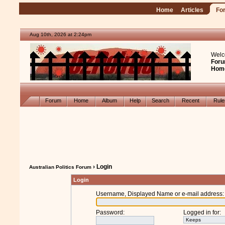
Home
Articles
Fo
Aug 10th, 2026 at 2:24pm
Welc
Foru
Hom
Forum
Home
Album
Help
Search
Recent
Rul
› Login
Australian Politics Forum
Login
Username, Displayed Name or e-mail address
:
Password
:
Logged in for
: