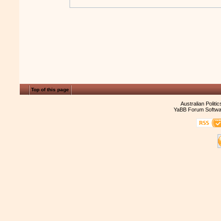
Top of this page
Australian Politi
YaBB Forum Softwa