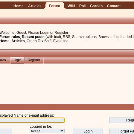
Home
Articles
Forum
Wiki
Poll
Garden
Contact
Welcome, Guest. Please
Login
or
Register
Forum rules
,
Recent posts
(with text)
,
RSS
,
Search options
,
Browse all uploaded 
Home
,
Articles
,
Green Tax Shift
,
Evolution
,
ules
Login
Register
splayed Name or e-mail address
:
Logged in for
: