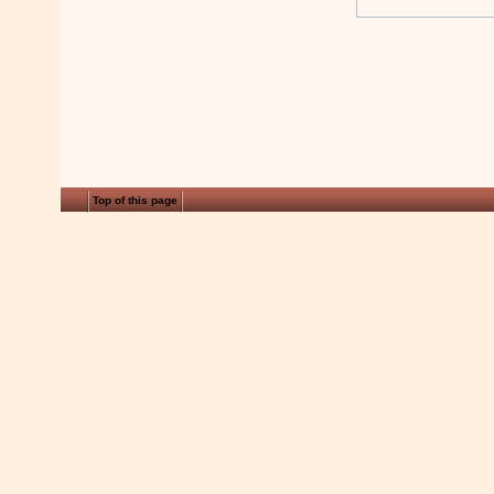
Top of this page