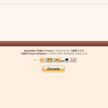
Australian Politics Forum
» Powered by
YaBB 2.5.2
!
YaBB Forum Software
© 2000-2026. All Rights Reserved.