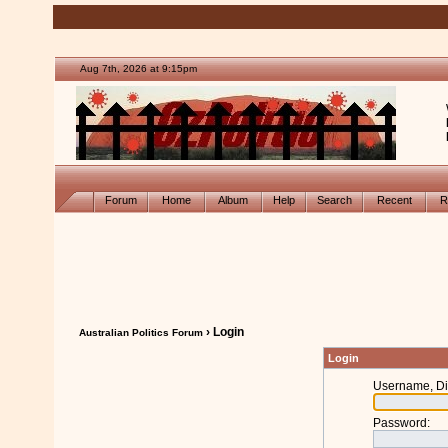
Aug 7th, 2026 at 9:15pm
Forum
Home
Album
Help
Search
Recent
R
› Login
Australian Politics Forum
Login
Username, Di
Password
: