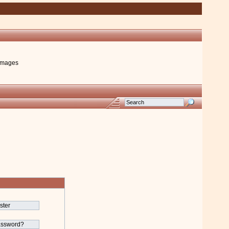
images