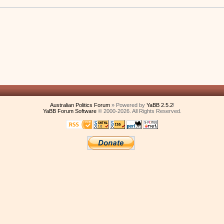
Australian Politics Forum
» Powered by
YaBB 2.5.2
!
YaBB Forum Software
© 2000-2026. All Rights Reserved.