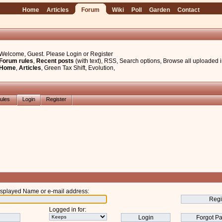
Home
Articles
Forum
Wiki
Poll
Garden
Contact
Welcome, Guest. Please
Login
or
Register
Forum rules
,
Recent posts
(with text)
,
RSS
,
Search options
,
Browse all uploaded 
Home
,
Articles
,
Green Tax Shift
,
Evolution
,
ules
Login
Register
splayed Name or e-mail address
:
Logged in for
: