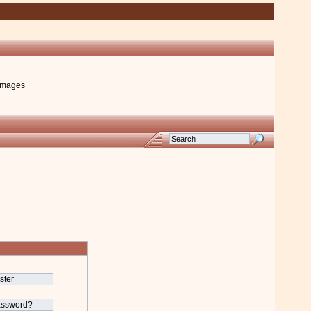
images