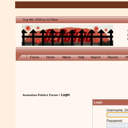
Aug 8th, 2026 at 12:59pm
Forum
Home
Album
Help
Search
Recent
R
› Login
Australian Politics Forum
Login
Username, Di
Password
: