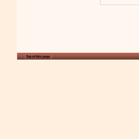
Top of this page