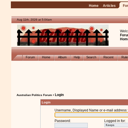
Home
Articles
Fo
Aug 11th, 2026 at 5:04am
Welc
Foru
Hom
Forum
Home
Album
Help
Search
Recent
Rul
› Login
Australian Politics Forum
Login
Username, Displayed Name or e-mail address
:
Password
:
Logged in for
: