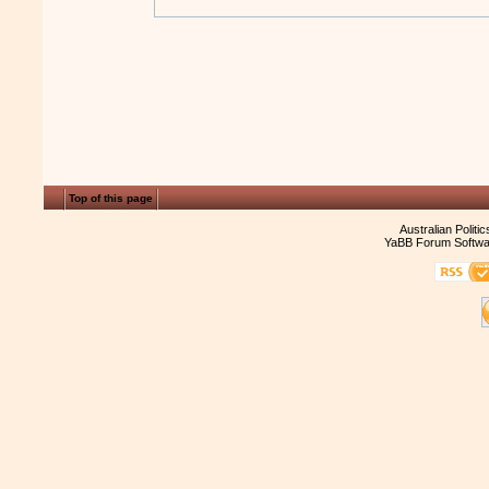
Top of this page
Australian Politi
YaBB Forum Softwa