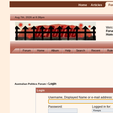
Home
Articles
Fo
Aug 7th, 2026 at 6:38pm
Welc
Foru
Hom
Forum
Home
Album
Help
Search
Recent
Rul
› Login
Australian Politics Forum
Login
Username, Displayed Name or e-mail address
:
Password
:
Logged in for
: