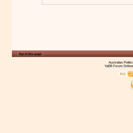
Top of this page
Australian Politi
YaBB Forum Softwa