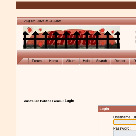
Aug 6th, 2026 at 11:23am
Forum
Home
Album
Help
Search
Recent
R
› Login
Australian Politics Forum
Login
Username, Di
Password
: