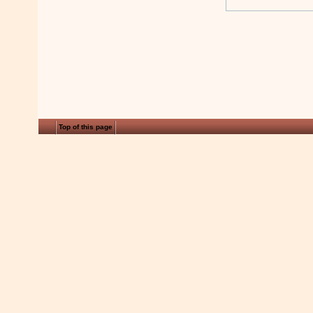
Top of this page