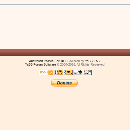
Australian Politics Forum
» Powered by
YaBB 2.5.2
!
YaBB Forum Software
© 2000-2026. All Rights Reserved.