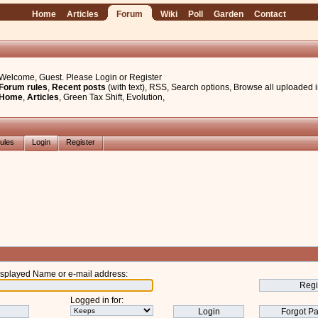
Home
Articles
Forum
Wiki
Poll
Garden
Contact
Welcome, Guest. Please
Login
or
Register
Forum rules
,
Recent posts
(with text)
,
RSS
,
Search options
,
Browse all uploaded 
Home
,
Articles
,
Green Tax Shift
,
Evolution
,
ules
Login
Register
splayed Name or e-mail address
:
Logged in for
: