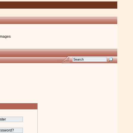
images