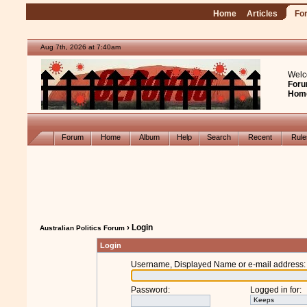
Home
Articles
Fo
Aug 7th, 2026 at 7:40am
Welc
Foru
Hom
Forum
Home
Album
Help
Search
Recent
Rul
› Login
Australian Politics Forum
Login
Username, Displayed Name or e-mail address
:
Password
:
Logged in for
: