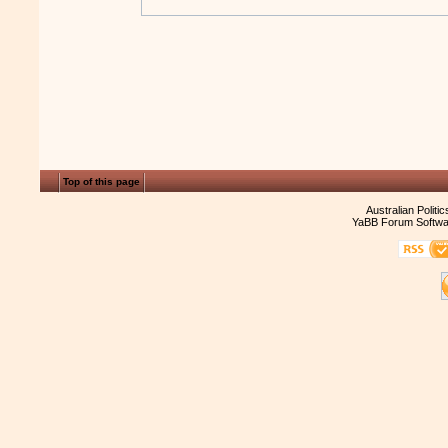
Top of this page
Australian Politi
YaBB Forum Softwa