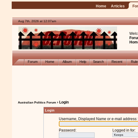
Home
Articles
Fo
Aug 7th, 2026 at 12:07am
Welc
Foru
Hom
Forum
Home
Album
Help
Search
Recent
Rul
› Login
Australian Politics Forum
Login
Username, Displayed Name or e-mail address
:
Password
:
Logged in for
: