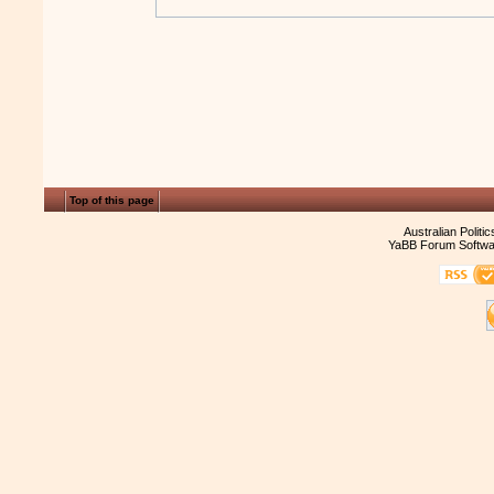
Top of this page
Australian Politi
YaBB Forum Softwa