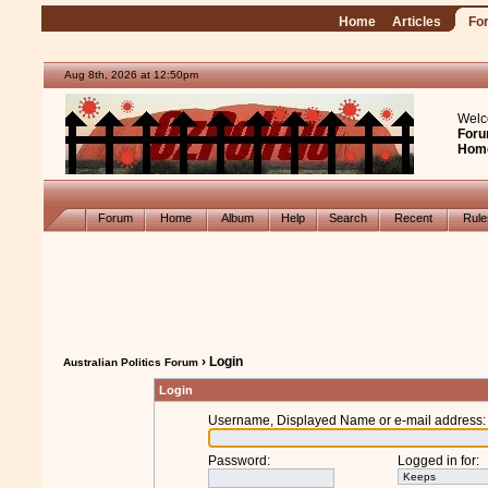
Home
Articles
Fo
Aug 8th, 2026 at 12:50pm
Welc
Foru
Hom
Forum
Home
Album
Help
Search
Recent
Rul
› Login
Australian Politics Forum
Login
Username, Displayed Name or e-mail address
:
Password
:
Logged in for
: