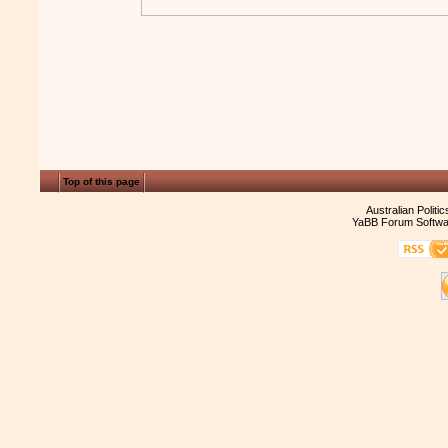
Top of this page
Australian Politi
YaBB Forum Softwa