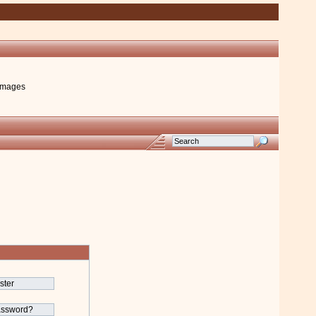
images