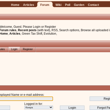
Home
Articles
Forum
Wiki
Poll
Garden
Contact
Welcome, Guest. Please
Login
or
Register
Forum rules
,
Recent posts
(with text)
,
RSS
,
Search options
,
Browse all uploaded 
Home
,
Articles
,
Green Tax Shift
,
Evolution
,
ules
Login
Register
splayed Name or e-mail address
:
Logged in for
: