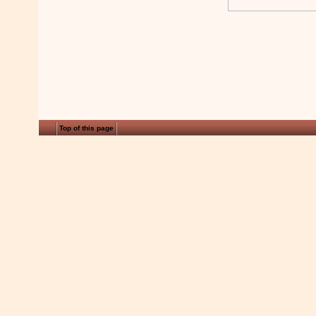
Top of this page