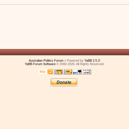
Australian Politics Forum
» Powered by
YaBB 2.5.2
!
YaBB Forum Software
© 2000-2026. All Rights Reserved.