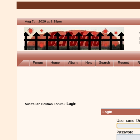
Aug 7th, 2026 at 8:38pm
Forum
Home
Album
Help
Search
Recent
R
› Login
Australian Politics Forum
Login
Username, Di
Password
: