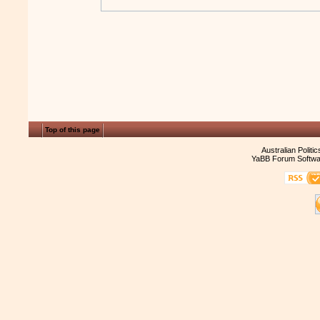
Top of this page
Australian Politi
YaBB Forum Softwa