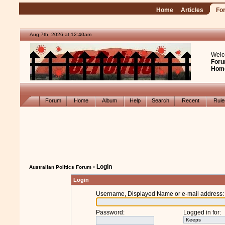
Home
Articles
Fo
Aug 7th, 2026 at 12:40am
Welc
Foru
Hom
Forum
Home
Album
Help
Search
Recent
Rul
› Login
Australian Politics Forum
Login
Username, Displayed Name or e-mail address
:
Password
:
Logged in for
: