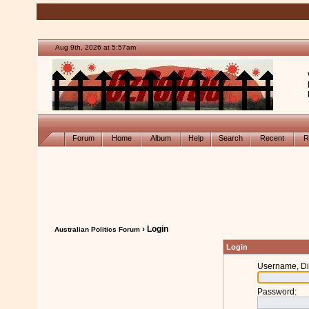
Aug 9th, 2026 at 5:57am
Forum
Home
Album
Help
Search
Recent
R
› Login
Australian Politics Forum
Login
Username, Di
Password
: