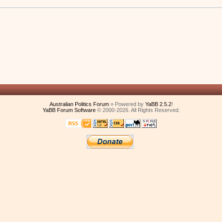
Australian Politics Forum
» Powered by
YaBB 2.5.2
!
YaBB Forum Software
© 2000-2026. All Rights Reserved.