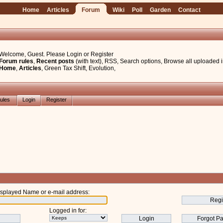
Home
Articles
Forum
Wiki
Poll
Garden
Contact
Welcome, Guest. Please
Login
or
Register
Forum rules
,
Recent posts
(with text)
,
RSS
,
Search options
,
Browse all uploaded 
Home
,
Articles
,
Green Tax Shift
,
Evolution
,
ules
Login
Register
splayed Name or e-mail address
:
Logged in for
: