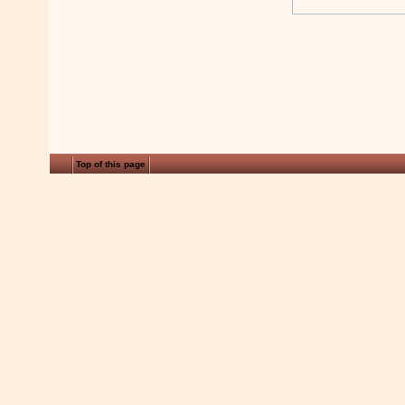
Top of this page