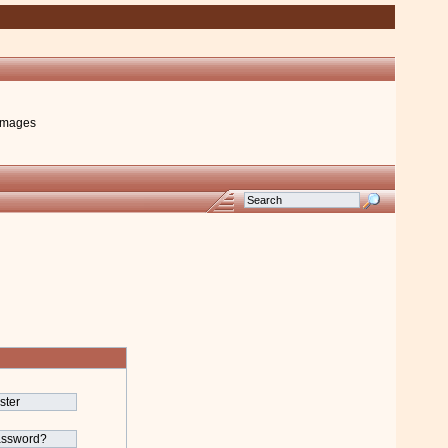
images