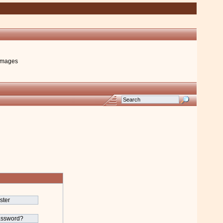
images