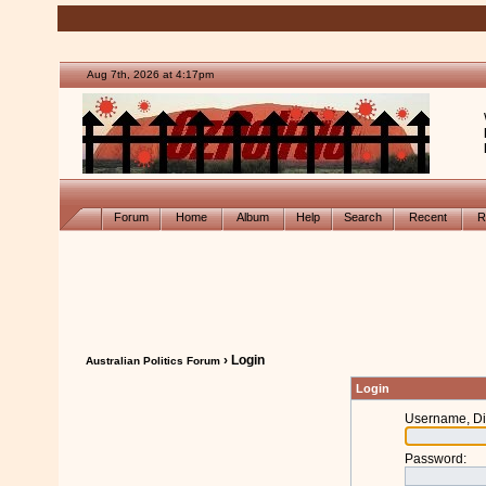
Aug 7th, 2026 at 4:17pm
Forum
Home
Album
Help
Search
Recent
R
› Login
Australian Politics Forum
Login
Username, Di
Password
: