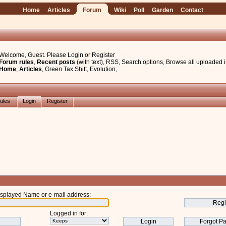
Home
Articles
Forum
Wiki
Poll
Garden
Contact
Welcome, Guest. Please
Login
or
Register
Forum rules
,
Recent posts
(with text)
,
RSS
,
Search options
,
Browse all uploaded 
Home
,
Articles
,
Green Tax Shift
,
Evolution
,
ules
Login
Register
splayed Name or e-mail address
:
Logged in for
: