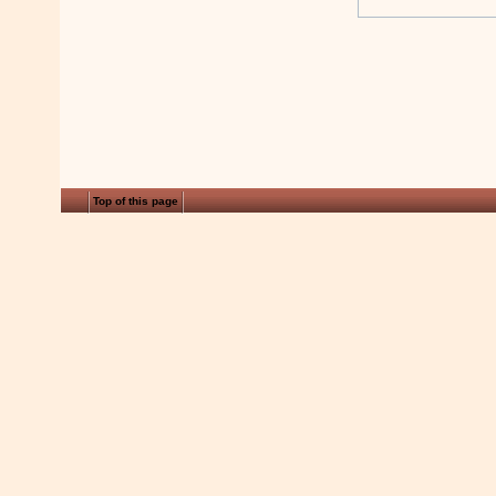
Top of this page