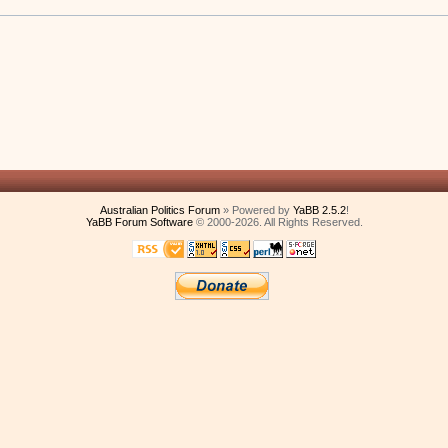
Australian Politics Forum
» Powered by
YaBB 2.5.2
!
YaBB Forum Software
© 2000-2026. All Rights Reserved.