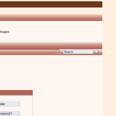
images