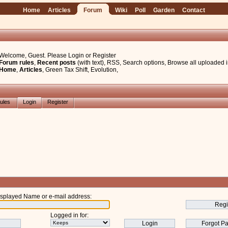
Home
Articles
Forum
Wiki
Poll
Garden
Contact
Welcome, Guest. Please
Login
or
Register
Forum rules
,
Recent posts
(with text)
,
RSS
,
Search options
,
Browse all uploaded 
Home
,
Articles
,
Green Tax Shift
,
Evolution
,
ules
Login
Register
splayed Name or e-mail address
:
Logged in for
: