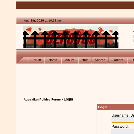
Aug 8th, 2026 at 10:38am
Forum
Home
Album
Help
Search
Recent
R
› Login
Australian Politics Forum
Login
Username, Di
Password
: