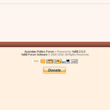
Australian Politics Forum
» Powered by
YaBB 2.5.2
!
YaBB Forum Software
© 2000-2026. All Rights Reserved.