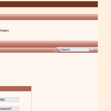
images