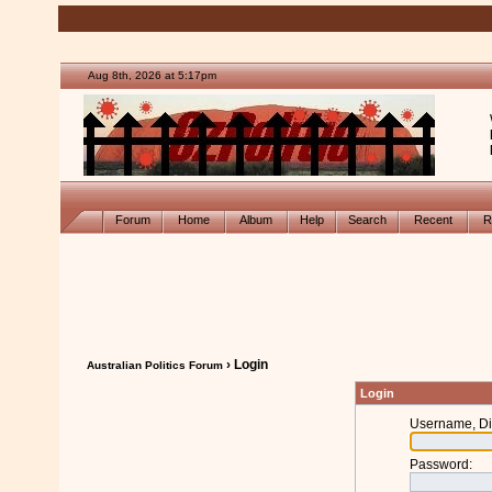
Aug 8th, 2026 at 5:17pm
Forum
Home
Album
Help
Search
Recent
R
› Login
Australian Politics Forum
Login
Username, Di
Password
: