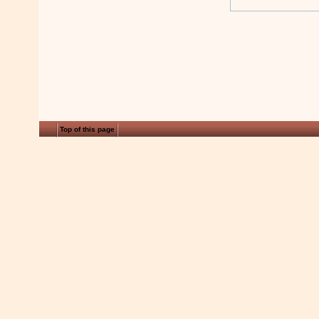
Top of this page