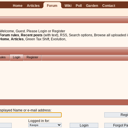
Home
Articles
Forum
Wiki
Poll
Garden
Contact
Welcome, Guest. Please
Login
or
Register
Forum rules
,
Recent posts
(with text)
,
RSS
,
Search options
,
Browse all uploaded 
Home
,
Articles
,
Green Tax Shift
,
Evolution
,
ules
Login
Register
splayed Name or e-mail address
:
Logged in for
: