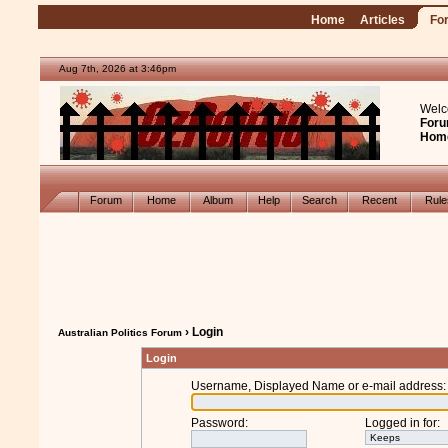
Home
Articles
Fo
Aug 7th, 2026 at 3:46pm
Welc
Foru
Hom
Forum
Home
Album
Help
Search
Recent
Rul
› Login
Australian Politics Forum
Login
Username, Displayed Name or e-mail address
:
Password
:
Logged in for
: