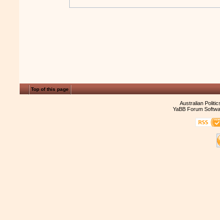
Top of this page
Australian Politi
YaBB Forum Softwa