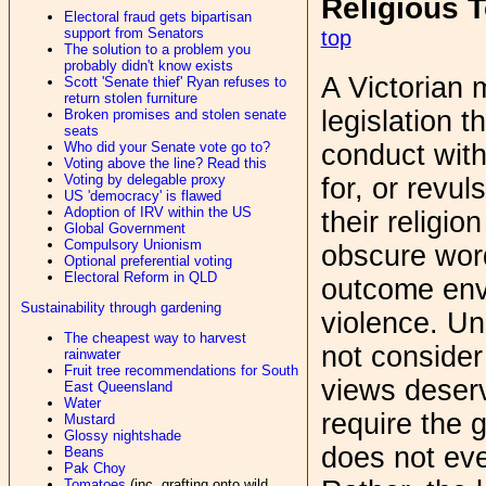
Religious 
Electoral fraud gets bipartisan
support from Senators
top
The solution to a problem you
probably didn't know exists
A Victorian
Scott 'Senate thief' Ryan refuses to
return stolen furniture
legislation t
Broken promises and stolen senate
seats
conduct with
Who did your Senate vote go to?
Voting above the line? Read this
Voting by delegable proxy
for, or revul
US 'democracy' is flawed
Adoption of IRV within the US
their religio
Global Government
Compulsory Unionism
obscure word
Optional preferential voting
Electoral Reform in QLD
outcome envi
Sustainability through gardening
violence. Unl
The cheapest way to harvest
not consider 
rainwater
Fruit tree recommendations for South
views deserv
East Queensland
Water
require the g
Mustard
Glossy nightshade
does not even
Beans
Pak Choy
Tomatoes
(inc. grafting onto wild