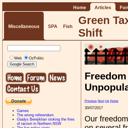
Home
Articles
Fo
Green Ta
Miscellaneous
SPA
Fish
Shift
Web
OzPolitic
Freedom 
Unpopula
Previous
Next
Up
Home
30/07/2017
Games
The wrong referendum
Our freedom
Gladys Berejiklian stoking the fires
of racism in Northern NSW
on several fr
The fun-police state