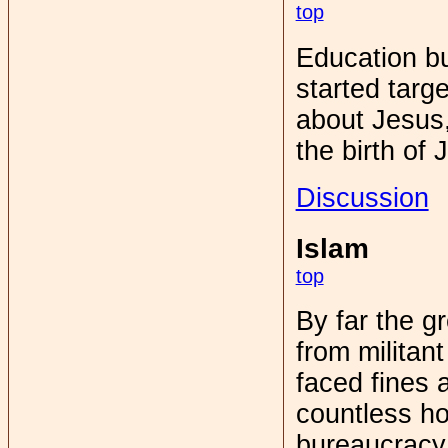
top
Education bu
started targ
about Jesus
the birth of 
Discussion
Islam
top
By far the g
from militan
faced fines 
countless ho
bureaucracy