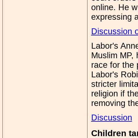
online. He w
expressing a
Discussion 
Labor's Anne 
Muslim MP, h
race for the 
Labor's Robi
stricter limit
religion if 
removing the
Discussion
Children t