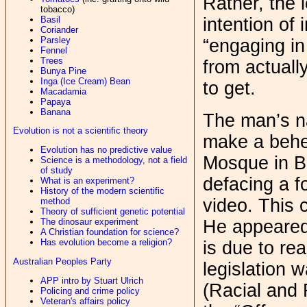
Rather, the l
tobacco)
intention of 
Basil
Coriander
Parsley
“engaging in
Fennel
Trees
from actuall
Bunya Pine
Inga (Ice Cream) Bean
to get.
Macadamia
Papaya
Banana
The man’s na
Evolution is not a scientific theory
make a behe
Evolution has no predictive value
Mosque in B
Science is a methodology, not a field
of study
defacing a f
What is an experiment?
History of the modern scientific
video. This 
method
Theory of sufficient genetic potential
He appeared
The dinosaur experiment
A Christian foundation for science?
Has evolution become a religion?
is due to r
Australian Peoples Party
legislation 
APP intro by Stuart Ulrich
(Racial and 
Policing and crime policy
Veteran's affairs policy