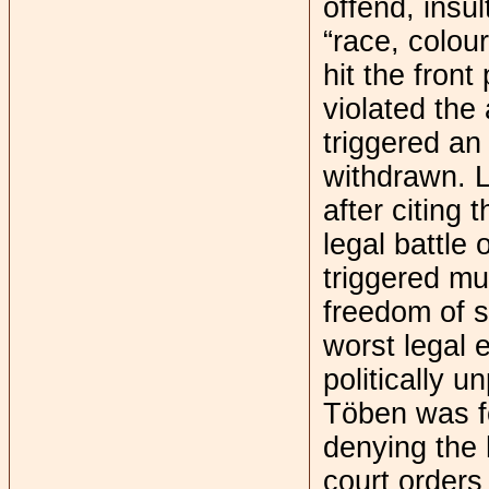
offend, insul
“race, colour
hit the fron
violated the 
triggered an
withdrawn. L
after citing
legal battle
triggered mu
freedom of s
worst legal 
politically 
Töben was fo
denying the 
court orders