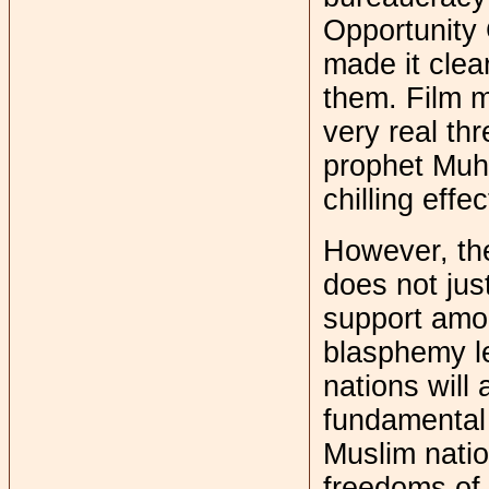
Opportunity
made it clea
them. Film m
very real th
prophet Muh
chilling effe
However, the
does not jus
support amon
blasphemy leg
nations will
fundamental 
Muslim nation
freedoms of