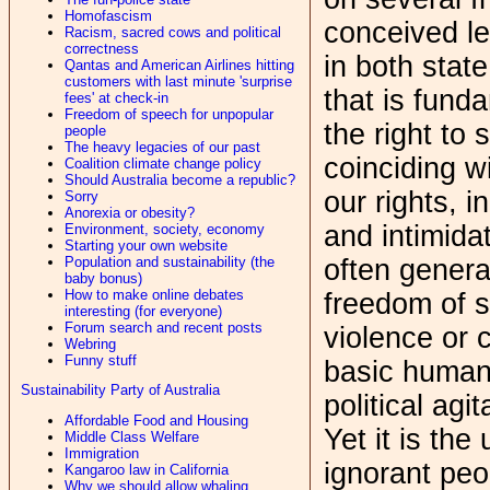
Homofascism
conceived le
Racism, sacred cows and political
correctness
in both stat
Qantas and American Airlines hitting
customers with last minute 'surprise
that is fund
fees' at check-in
Freedom of speech for unpopular
the right to
people
The heavy legacies of our past
coinciding w
Coalition climate change policy
Should Australia become a republic?
our rights, i
Sorry
Anorexia or obesity?
and intimida
Environment, society, economy
Starting your own website
Population and sustainability (the
often genera
baby bonus)
How to make online debates
freedom of 
interesting (for everyone)
Forum search and recent posts
violence or c
Webring
Funny stuff
basic human 
Sustainability Party of Australia
political agi
Affordable Food and Housing
Yet it is the
Middle Class Welfare
Immigration
ignorant peo
Kangaroo law in California
Why we should allow whaling