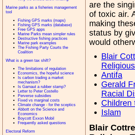
are the sing
Marine parks as a fisheries management
tool
of toxic air
Fishing GPS marks (maps)
making these
Fishing GPS marks (database)
Free GPS apps
status by gi
Marine Parks mean simpler rules
Destructive fishing practices
would otherw
Marine park examples
The Fishing Party Courts the
Coalition
Blair Cot
What is a green tax shift?
Religious
The limitations of regulation
Antifa
Economics, the hopeful science
Is carbon trading a market
Gerald Fr
mechanism?
Is Garnaut a rubber stamp?
Letter to Peter Costello
Racial Di
Perverse subsidies
Fixed vs marginal costs
Children
Climate change - for the sceptics
Abbott on the Science and
Islam
Economics
Boycott Exxon Mobil
Frequently asked questions
Blair Cottre
Electoral Reform