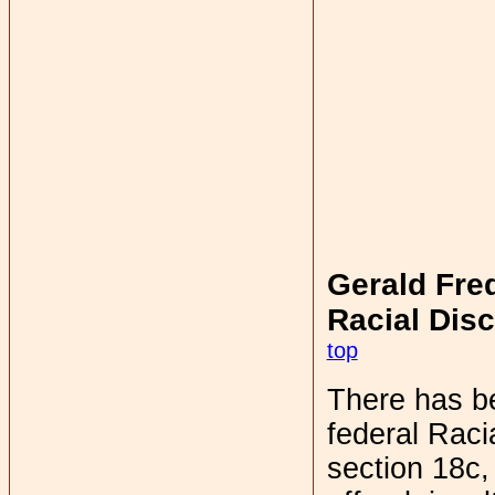
Gerald Fred
Racial Disc
top
There has be
federal Racia
section 18c, 