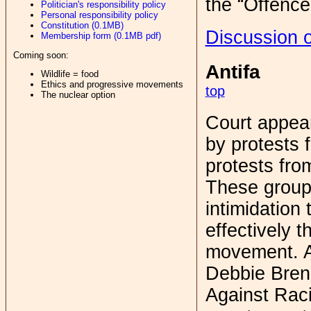
the “Offence 
Politician's responsibility policy
Personal responsibility policy
Constitution (0.1MB)
Discussion o
Membership form (0.1MB pdf)
Coming soon:
Antifa
Wildlife = food
Ethics and progressive movements
top
The nuclear option
Court appea
by protests 
protests from
These groups
intimidation 
effectively t
movement. Af
Debbie Bren
Against Rac