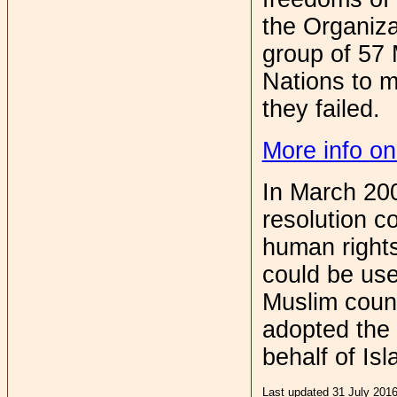
the Organiza
group of 57 
Nations to ma
they failed.
More info on
In March 20
resolution c
human rights
could be use
Muslim coun
adopted the 
behalf of Isl
Last updated 31 July 201