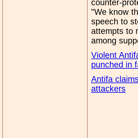
counter-prot
"We know the
speech to st
attempts to
among suppor
Violent Anti
punched in 
Antifa claim
attackers